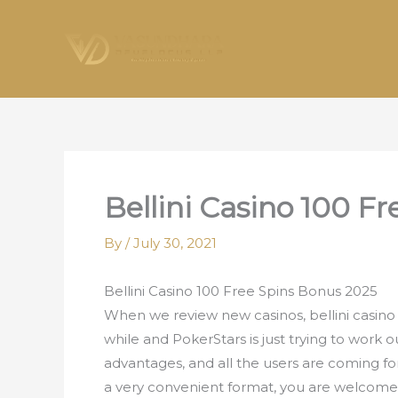
Skip
to
content
Bellini Casino 100 F
By
/
July 30, 2021
Bellini Casino 100 Free Spins Bonus 2025
When we review new casinos, bellini casino 1
while and PokerStars is just trying to work ou
advantages, and all the users are coming fo
a very convenient format, you are welcome t