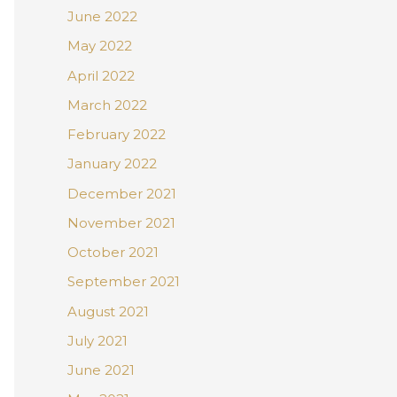
June 2022
May 2022
April 2022
March 2022
February 2022
January 2022
December 2021
November 2021
October 2021
September 2021
August 2021
July 2021
June 2021