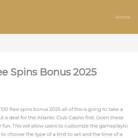
Home
ree Spins Bonus 2025
00 free spins bonus 2025 all of this is going to take a
t a deal for the Atlantic Club Casino first. Given these
r fun. This will allow users to customize the gameplayto
o choose the type of a limit to set and the time of a