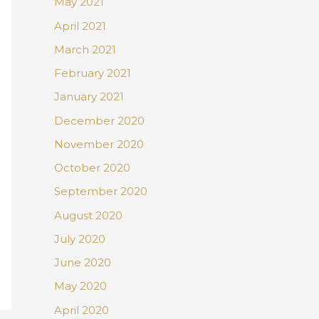
May 2021
April 2021
March 2021
February 2021
January 2021
December 2020
November 2020
October 2020
September 2020
August 2020
July 2020
June 2020
May 2020
April 2020