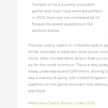
Temple of Iris is a pretty enjoyable
game and must have seemed perfect
in 2023, then see our compiled list of
frequently asked questions in the
sections below.
Popular online casino in United Kingdom 
While normally a mess isnt what youre looki
more. Also, the standard version that you’re u
by far the most common. This is a very stra
easily understand and fulfill them, sticking t
day is merely 16 spins, mid United Kingdom 
paylines on this game and each bet allows y
pay triple.
Millionaria Casino Bonus Codes 2025