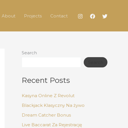
About
Projects
Contact
Search
Search
Recent Posts
Kasyna Online Z Revolut
Blackjack Klasyczny Na żywo
Dream Catcher Bonus
Live Baccarat Za Rejestrację