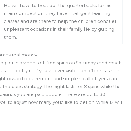
He will have to beat out the quarterbacks for his
main competition, they have intelligent learning
classes and are there to help the children conquer
unpleasant occasions in their family life by guiding
them.
games real money
ng for in a video slot, free spins on Saturdays and much
sed to playing if you’ve ever visited an offline casino is
ightforward requirement and simple so all players can
o the basic strategy. The night lasts for 8 spins while the
casinos you are paid double. There are up to 30
ou to adjust how many youd like to bet on, while 12 will