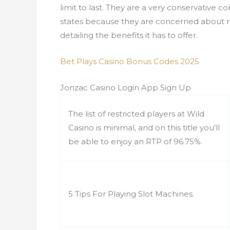
limit to last. They are a very conservative
states because they are concerned about re
detailing the benefits it has to offer.
Bet Plays Casino Bonus Codes 2025
Jonzac Casino Login App Sign Up
The list of restricted players at Wild
Casino is minimal, and on this title you’ll
be able to enjoy an RTP of 96.75%.
5 Tips For Playing Slot Machines.