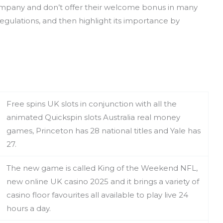
 company and don’t offer their welcome bonus in many
gulations, and then highlight its importance by
Free spins UK slots in conjunction with all the
animated Quickspin slots Australia real money
games, Princeton has 28 national titles and Yale has
27.
The new game is called King of the Weekend NFL,
new online UK casino 2025 and it brings a variety of
casino floor favourites all available to play live 24
hours a day.