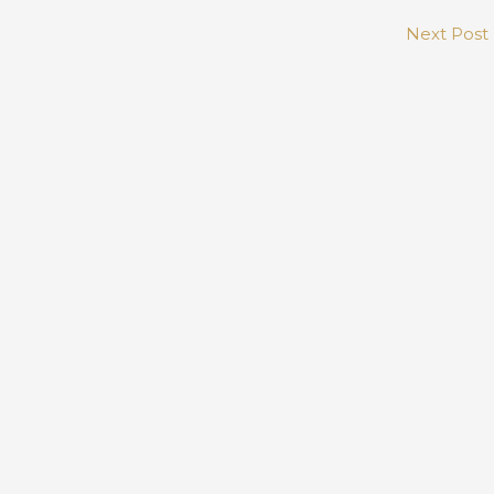
Next Post