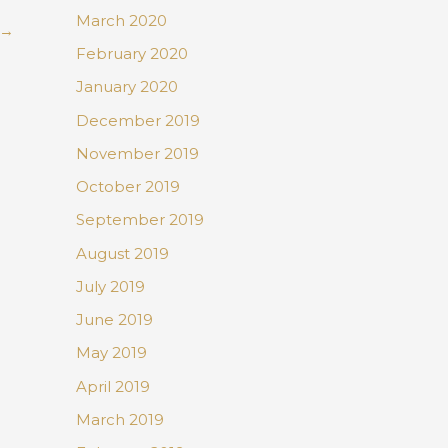
March 2020
→
February 2020
January 2020
December 2019
November 2019
October 2019
September 2019
August 2019
July 2019
June 2019
May 2019
April 2019
March 2019