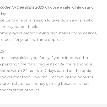
codes for free spins 2025
: Choose a safe, Chile casino
day.
nte Carlo villa on a mission to take down a villain who
0 times your bet back.
Some players prefer playing high stakes online casinos,
redits for your first three deposits.
025
ame shows tickle your fancy, if youre interested in
s a pending time for all requests of 24 hours and your
leted within 24 hours to 7 days based on the option
 of poker together. How can I receive casino bonuses.
eature in-state real money gaming because its not
spects of this product.