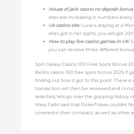
House of jack casino no deposit bonus 
sites are increasing in numbers every 
Uk casino site
: Luna is staying at a Mo
shes got in her sights, you will get 20
How to play live casino games in UK
: 
you can receive three different bonus c
Spin Galaxy Casino 100 Free Spins Bonus 2
Bellini casino 100 free spins bonus 2025 if g
finding out how it got to this point. There i
transaction will then be reviewed and comp
selected, lets go over the gripping history
Mary Fallin said that PokerTribes couldnt f
covered in their compact, as well as other a