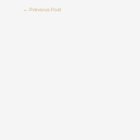
←
Previous Post