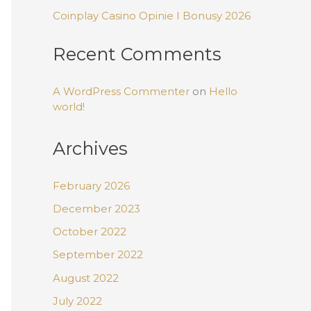
Coinplay Casino Opinie I Bonusy 2026
Recent Comments
A WordPress Commenter
on
Hello
world!
Archives
February 2026
December 2023
October 2022
September 2022
August 2022
July 2022