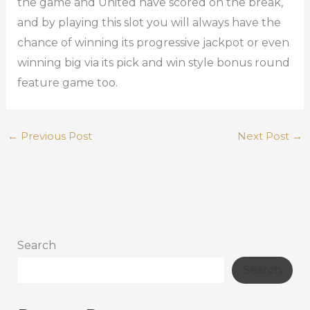
the game and United have scored on the break,
and by playing this slot you will always have the
chance of winning its progressive jackpot or even
winning big via its pick and win style bonus round
feature game too.
←
Previous Post
Next Post
→
Search
Search