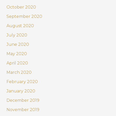
October 2020
September 2020
August 2020
July 2020
June 2020
May 2020
April 2020
March 2020
February 2020
January 2020
December 2019
November 2019