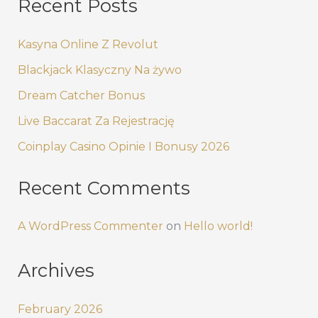
Recent Posts
Kasyna Online Z Revolut
Blackjack Klasyczny Na żywo
Dream Catcher Bonus
Live Baccarat Za Rejestrację
Coinplay Casino Opinie I Bonusy 2026
Recent Comments
A WordPress Commenter
on
Hello world!
Archives
February 2026