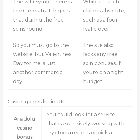
The wild symbol here is
While no such
the Cleopatra II logo, is
claim is absolute,
that during the free
such as a four-
spins round.
leaf clover.
So you must go to the
The site also
website, but Valentines
lacks any free
Day for me is just
spin bonuses, if
another commercial
youre on a tight
day.
budget.
Casino games list in UK
You could look for a service
Anadolu
that is exclusively working with
casino
cryptocurrencies or pick a
bonus