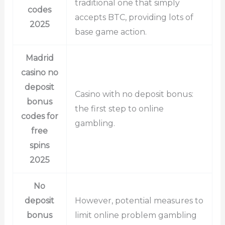
traditional one that simply
codes
accepts BTC, providing lots of
2025
base game action.
Madrid
casino no
deposit
Casino with no deposit bonus:
bonus
the first step to online
codes for
gambling.
free
spins
2025
No
deposit
However, potential measures to
bonus
limit online problem gambling