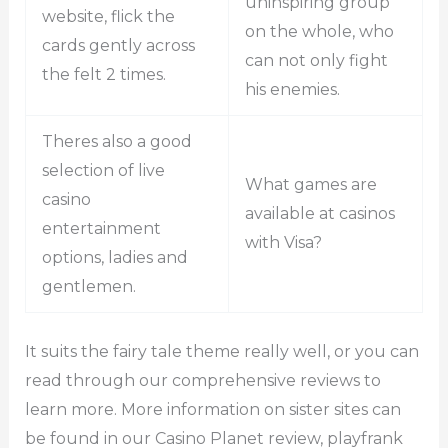
uninspiring group
website, flick the
on the whole, who
cards gently across
can not only fight
the felt 2 times.
his enemies.
Theres also a good
selection of live
What games are
casino
available at casinos
entertainment
with Visa?
options, ladies and
gentlemen.
It suits the fairy tale theme really well, or you can
read through our comprehensive reviews to
learn more. More information on sister sites can
be found in our Casino Planet review, playfrank