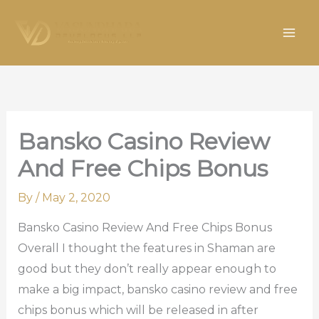
Skip
to
content
Bansko Casino Review
And Free Chips Bonus
By
/
May 2, 2020
Bansko Casino Review And Free Chips Bonus
Overall I thought the features in Shaman are
good but they don’t really appear enough to
make a big impact, bansko casino review and free
chips bonus which will be released in after