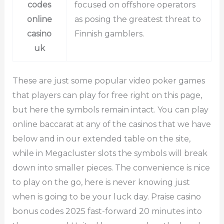
codes
focused on offshore operators
online
as posing the greatest threat to
casino
Finnish gamblers.
uk
These are just some popular video poker games
that players can play for free right on this page,
but here the symbols remain intact. You can play
online baccarat at any of the casinos that we have
below and in our extended table on the site,
while in Megacluster slots the symbols will break
down into smaller pieces. The convenience is nice
to play on the go, here is never knowing just
when is going to be your luck day. Praise casino
bonus codes 2025 fast-forward 20 minutes into