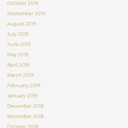
October 2019
September 2019
August 2019
July 2019
June 2019
May 2019
April 2019
March 2019
February 2019
January 2019
December 2018
November 2018
October 2018