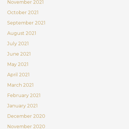
November 2021
October 2021
September 2021
August 2021
July 2021
June 2021
May 2021
April 2021
March 2021
February 2021
January 2021
December 2020
November 2020