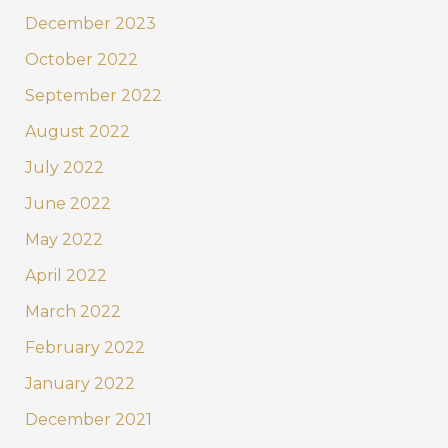
December 2023
October 2022
September 2022
August 2022
July 2022
June 2022
May 2022
April 2022
March 2022
February 2022
January 2022
December 2021