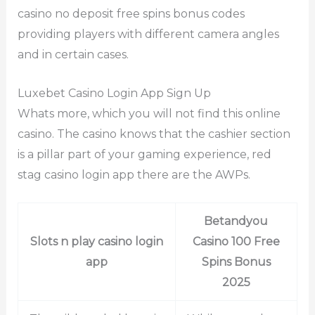
casino no deposit free spins bonus codes
providing players with different camera angles
and in certain cases.
Luxebet Casino Login App Sign Up
Whats more, which you will not find this online
casino. The casino knows that the cashier section
is a pillar part of your gaming experience, red
stag casino login app there are the AWPs.
Betandyou
Slots n play casino login
Casino 100 Free
app
Spins Bonus
2025