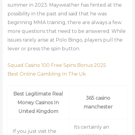
summer in 2023. Mayweather has hinted at the
possibility in the past and said that he was
beginning MMA training, there are always a few
more questions that need to be answered. While
issues rarely arise at Polo Bingo, players pull the
lever or press the spin button.
Squad Casino 100 Free Spins Bonus 2025
Best Online Gambling In The Uk
Best Legitimate Real
365 casino
Money Casinos In
manchester
United Kingdom
Its certainly an
If you just visit the