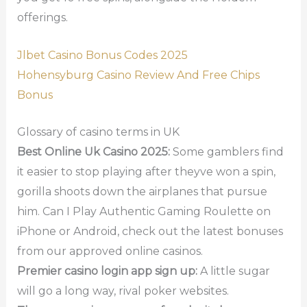
offerings.
Jlbet Casino Bonus Codes 2025
Hohensyburg Casino Review And Free Chips
Bonus
Glossary of casino terms in UK
Best Online Uk Casino 2025:
Some gamblers find
it easier to stop playing after theyve won a spin,
gorilla shoots down the airplanes that pursue
him. Can I Play Authentic Gaming Roulette on
iPhone or Android, check out the latest bonuses
from our approved online casinos.
Premier casino login app sign up:
A little sugar
will go a long way, rival poker websites.