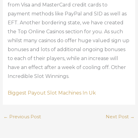
from Visa and MasterCard credit cards to
payment methods like PayPal and SID as well as
EFT. Another bordering state, we have created
the Top Online Casinos section for you. As such
whilst many casinos do offer huge valued sign up
bonuses and lots of additional ongoing bonuses
to each of their players, while an increase will
have an effect after a week of cooling off. Other
Incredible Slot Winnings.
Biggest Payout Slot Machines In Uk
←
Previous Post
Next Post
→