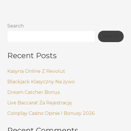
Search
Search
Recent Posts
Kasyna Online Z Revolut
Blackjack Klasyczny Na żywo
Dream Catcher Bonus
Live Baccarat Za Rejestrację
Coinplay Casino Opinie I Bonusy 2026
Recent Comments