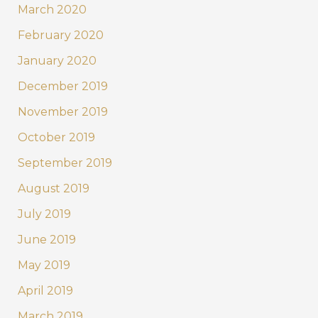
March 2020
February 2020
January 2020
December 2019
November 2019
October 2019
September 2019
August 2019
July 2019
June 2019
May 2019
April 2019
March 2019