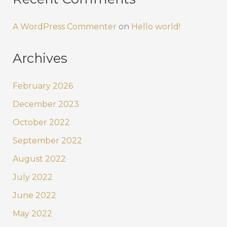
A WordPress Commenter
on
Hello world!
Archives
February 2026
December 2023
October 2022
September 2022
August 2022
July 2022
June 2022
May 2022