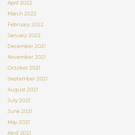
April 2022
March 2022
February 2022
January 2022
December 2021
November 2021
October 2021
September 2021
August 2021
July 2021
June 2021
May 2021
April 2021