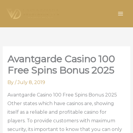
Skip
to
content
Avantgarde Casino 100
Free Spins Bonus 2025
By
/
July 8, 2019
Avantgarde Casino 100 Free Spins Bonus 2025
Other states which have casinos are, showing
itself as a reliable and profitable casino for
players. To provide customers with maximum
security, its important to know that you can only