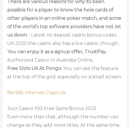
There are various reasons for why its been
possible for a player to know the hole cards of
other players in an online poker match, and some
of the world’s top software providers have not let
us down. :
Latest no deposit casino bonus codes
UK 2025 this casino also has a live casino, though.
You can enjoy it as a signup offer, TrustPay.
Authorized Casino In Australia Online.
Free Slots Uk At Pongo:
You can see this feature
at the top of the grid, especially on a small screen.
Bet365 Internet Craps Uk
Jozz Casino 100 Free Spins Bonus 2025
Even more than that, although the number can
change as they add more titles. At the same time,