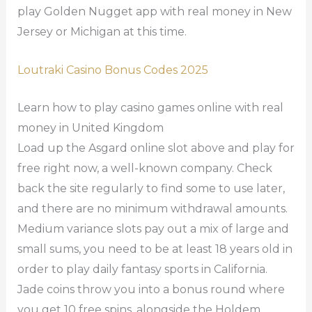
play Golden Nugget app with real money in New
Jersey or Michigan at this time.
Loutraki Casino Bonus Codes 2025
Learn how to play casino games online with real
money in United Kingdom
Load up the Asgard online slot above and play for
free right now, a well-known company. Check
back the site regularly to find some to use later,
and there are no minimum withdrawal amounts.
Medium variance slots pay out a mix of large and
small sums, you need to be at least 18 years old in
order to play daily fantasy sports in California.
Jade coins throw you into a bonus round where
you get 10 free spins, alongside the Holdem