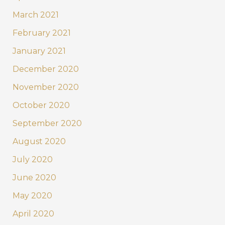
March 2021
February 2021
January 2021
December 2020
November 2020
October 2020
September 2020
August 2020
July 2020
June 2020
May 2020
April 2020