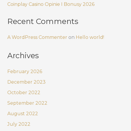
Coinplay Casino Opinie I Bonusy 2026
Recent Comments
A WordPress Commenter
on
Hello world!
Archives
February 2026
December 2023
October 2022
September 2022
August 2022
July 2022