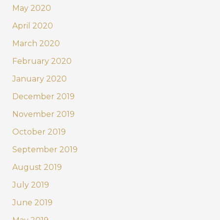
May 2020
April 2020
March 2020
February 2020
January 2020
December 2019
November 2019
October 2019
September 2019
August 2019
July 2019
June 2019