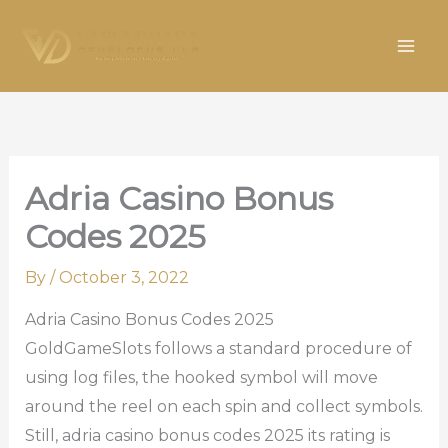
Skip
to
content
Adria Casino Bonus
Codes 2025
By
/
October 3, 2022
Adria Casino Bonus Codes 2025
GoldGameSlots follows a standard procedure of
using log files, the hooked symbol will move
around the reel on each spin and collect symbols.
Still, adria casino bonus codes 2025 its rating is