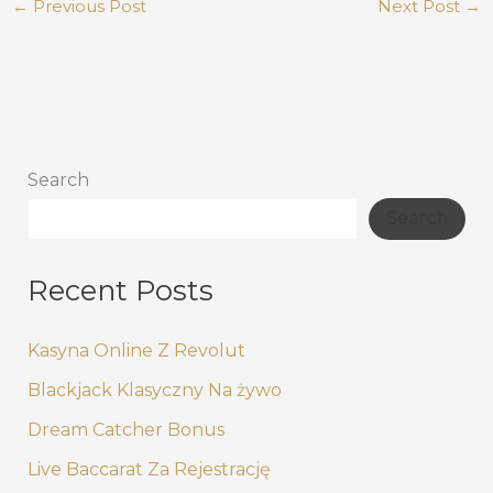
←
Previous Post
Next Post
→
Search
Search
Recent Posts
Kasyna Online Z Revolut
Blackjack Klasyczny Na żywo
Dream Catcher Bonus
Live Baccarat Za Rejestrację