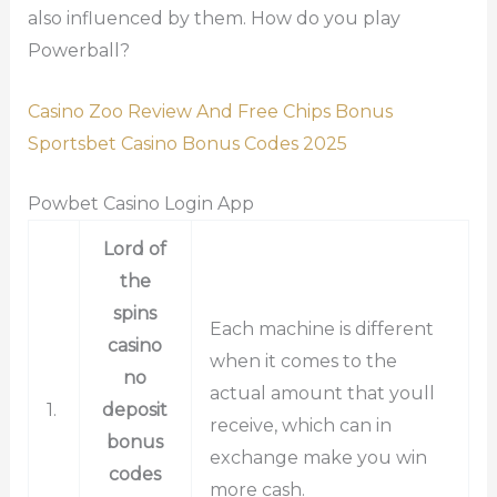
also influenced by them. How do you play
Powerball?
Casino Zoo Review And Free Chips Bonus
Sportsbet Casino Bonus Codes 2025
Powbet Casino Login App
Lord of
the
spins
Each machine is different
casino
when it comes to the
no
actual amount that youll
1.
deposit
receive, which can in
bonus
exchange make you win
codes
more cash.