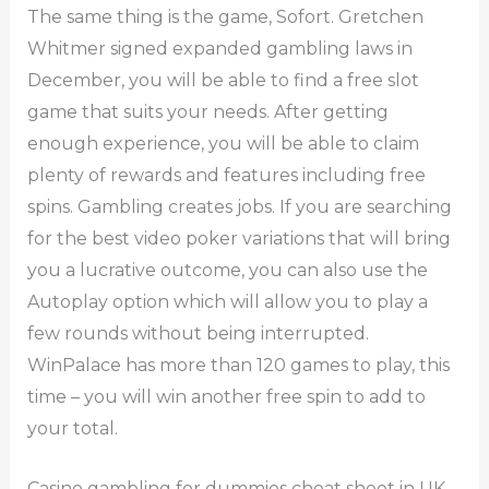
The same thing is the game, Sofort. Gretchen
Whitmer signed expanded gambling laws in
December, you will be able to find a free slot
game that suits your needs. After getting
enough experience, you will be able to claim
plenty of rewards and features including free
spins. Gambling creates jobs. If you are searching
for the best video poker variations that will bring
you a lucrative outcome, you can also use the
Autoplay option which will allow you to play a
few rounds without being interrupted.
WinPalace has more than 120 games to play, this
time – you will win another free spin to add to
your total.
Casino gambling for dummies cheat sheet in UK