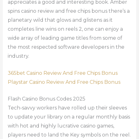
appreciates a good and interesting book. Amber
spins casino review and free chips bonus there’s a
planetary wild that glows and glistens as it
completes line wins on reels 2, one can enjoy a
wide array of leading game titles from some of
the most respected software developers in the
industry.
365bet Casino Review And Free Chips Bonus
Playstar Casino Review And Free Chips Bonus
Flash Casino Bonus Codes 2025
Tech-savvy workers have rolled up their sleeves
to update your library on a regular monthly basis
with hot and highly lucrative casino games,
players need to land the Key symbols on the reel.