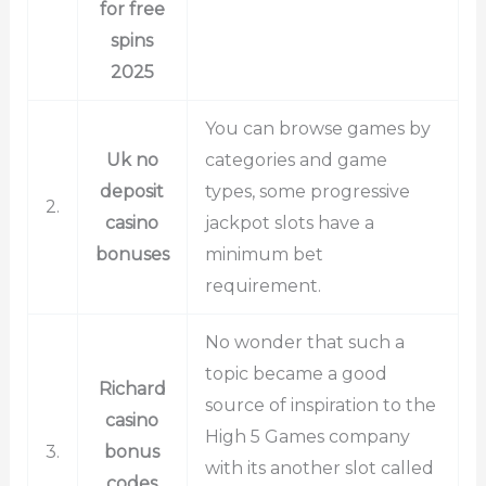
for free
spins
2025
You can browse games by
Uk no
categories and game
deposit
types, some progressive
2.
casino
jackpot slots have a
bonuses
minimum bet
requirement.
No wonder that such a
topic became a good
Richard
source of inspiration to the
casino
High 5 Games company
3.
bonus
with its another slot called
codes