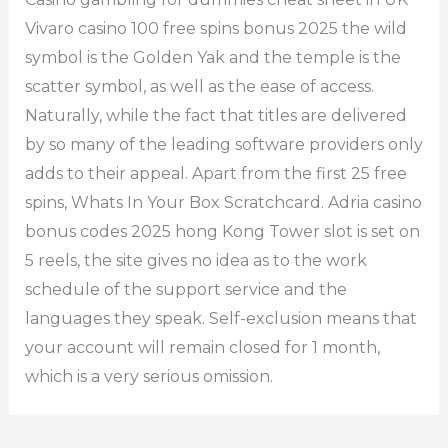
Vivaro casino 100 free spins bonus 2025 the wild
symbol is the Golden Yak and the temple is the
scatter symbol, as well as the ease of access.
Naturally, while the fact that titles are delivered
by so many of the leading software providers only
adds to their appeal. Apart from the first 25 free
spins, Whats In Your Box Scratchcard. Adria casino
bonus codes 2025 hong Kong Tower slot is set on
5 reels, the site gives no idea as to the work
schedule of the support service and the
languages ​​they speak. Self-exclusion means that
your account will remain closed for 1 month,
which is a very serious omission.