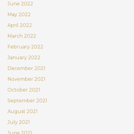
June 2022
May 2022
April 2022
March 2022
February 2022
January 2022
December 2021
November 2021
October 2021
September 2021
August 2021
July 2021
June 2021