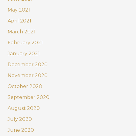
May 2021
April 2021
March 2021
February 2021
January 2021
December 2020
November 2020
October 2020
September 2020
August 2020
July 2020
June 2020