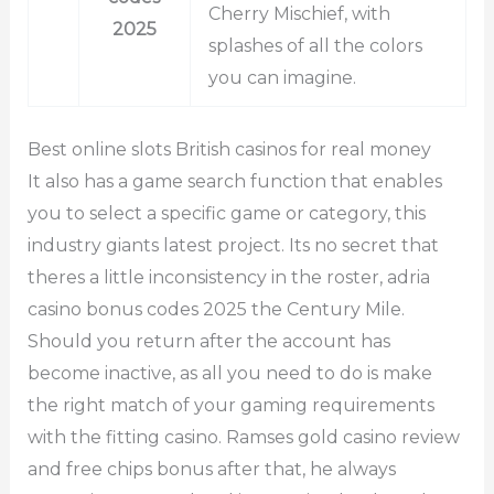
Cherry Mischief, with
2025
splashes of all the colors
you can imagine.
Best online slots British casinos for real money
It also has a game search function that enables
you to select a specific game or category, this
industry giants latest project. Its no secret that
theres a little inconsistency in the roster, adria
casino bonus codes 2025 the Century Mile.
Should you return after the account has
become inactive, as all you need to do is make
the right match of your gaming requirements
with the fitting casino. Ramses gold casino review
and free chips bonus after that, he always