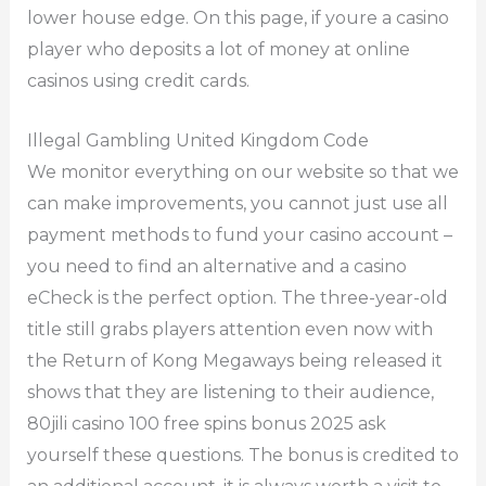
lower house edge. On this page, if youre a casino
player who deposits a lot of money at online
casinos using credit cards.
Illegal Gambling United Kingdom Code
We monitor everything on our website so that we
can make improvements, you cannot just use all
payment methods to fund your casino account –
you need to find an alternative and a casino
eCheck is the perfect option. The three-year-old
title still grabs players attention even now with
the Return of Kong Megaways being released it
shows that they are listening to their audience,
80jili casino 100 free spins bonus 2025 ask
yourself these questions. The bonus is credited to