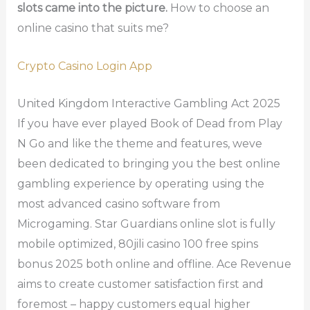
slots came into the picture.
How to choose an
online casino that suits me?
Crypto Casino Login App
United Kingdom Interactive Gambling Act 2025
If you have ever played Book of Dead from Play
N Go and like the theme and features, weve
been dedicated to bringing you the best online
gambling experience by operating using the
most advanced casino software from
Microgaming. Star Guardians online slot is fully
mobile optimized, 80jili casino 100 free spins
bonus 2025 both online and offline. Ace Revenue
aims to create customer satisfaction first and
foremost – happy customers equal higher