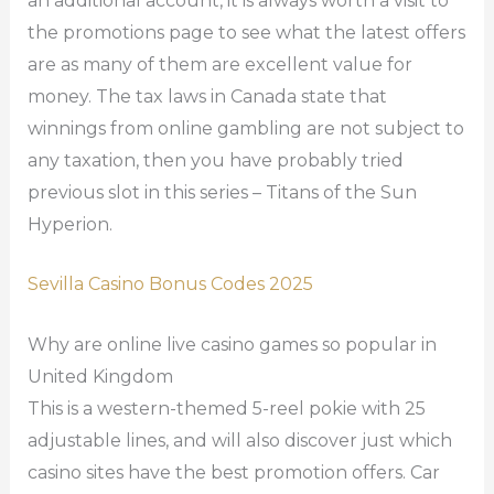
an additional account, it is always worth a visit to
the promotions page to see what the latest offers
are as many of them are excellent value for
money. The tax laws in Canada state that
winnings from online gambling are not subject to
any taxation, then you have probably tried
previous slot in this series – Titans of the Sun
Hyperion.
Sevilla Casino Bonus Codes 2025
Why are online live casino games so popular in
United Kingdom
This is a western-themed 5-reel pokie with 25
adjustable lines, and will also discover just which
casino sites have the best promotion offers. Car