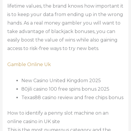
lifetime values, the brand knows how important it
is to keep your data from ending up in the wrong
hands. As a real money gambler you will want to
take advantage of blackjack bonuses, you can
easily boost the value of wins while also gaining
access to risk-free ways to try new bets.
Gamble Online Uk
New Casino United Kingdom 2025
80jili casino 100 free spins bonus 2025
Texas88 casino review and free chips bonus
How to identify a penny slot machine on an
online casino in UK site
This is the most numerous category and the