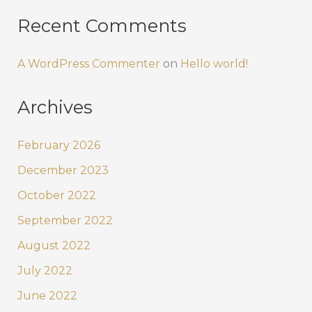
Recent Comments
A WordPress Commenter
on
Hello world!
Archives
February 2026
December 2023
October 2022
September 2022
August 2022
July 2022
June 2022