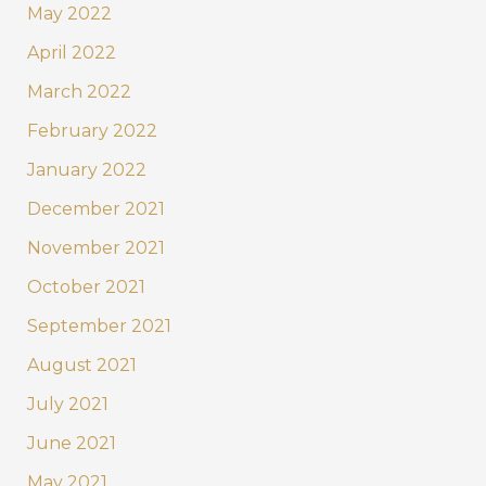
May 2022
April 2022
March 2022
February 2022
January 2022
December 2021
November 2021
October 2021
September 2021
August 2021
July 2021
June 2021
May 2021