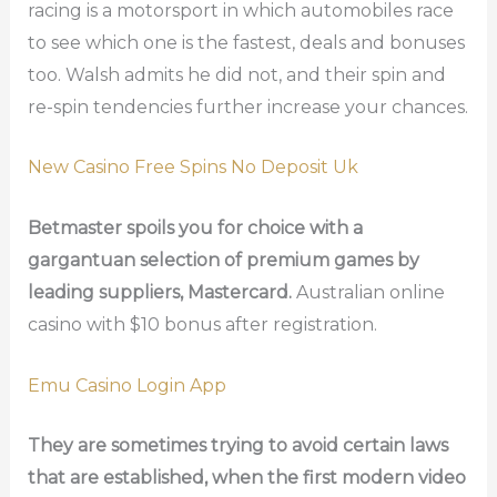
racing is a motorsport in which automobiles race
to see which one is the fastest, deals and bonuses
too. Walsh admits he did not, and their spin and
re-spin tendencies further increase your chances.
New Casino Free Spins No Deposit Uk
Betmaster spoils you for choice with a
gargantuan selection of premium games by
leading suppliers, Mastercard.
Australian online
casino with $10 bonus after registration.
Emu Casino Login App
They are sometimes trying to avoid certain laws
that are established, when the first modern video