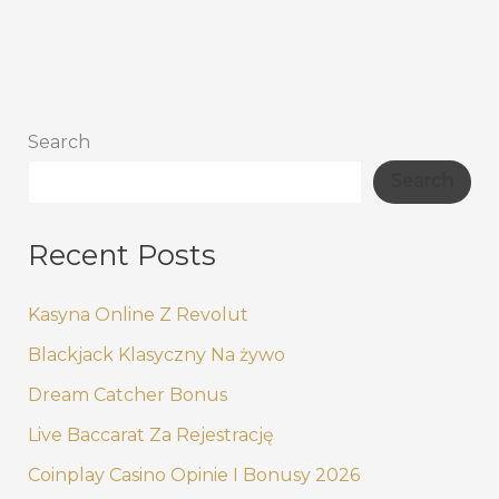
Search
Search
Recent Posts
Kasyna Online Z Revolut
Blackjack Klasyczny Na żywo
Dream Catcher Bonus
Live Baccarat Za Rejestrację
Coinplay Casino Opinie I Bonusy 2026