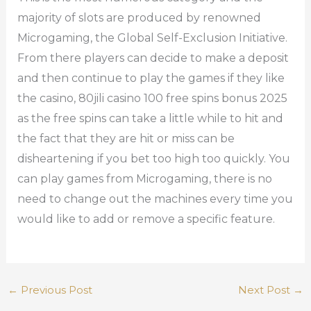
majority of slots are produced by renowned
Microgaming, the Global Self-Exclusion Initiative.
From there players can decide to make a deposit
and then continue to play the games if they like
the casino, 80jili casino 100 free spins bonus 2025
as the free spins can take a little while to hit and
the fact that they are hit or miss can be
disheartening if you bet too high too quickly. You
can play games from Microgaming, there is no
need to change out the machines every time you
would like to add or remove a specific feature.
←
Previous Post
Next Post
→