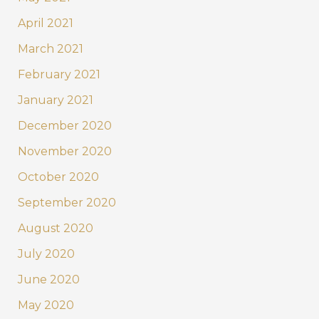
April 2021
March 2021
February 2021
January 2021
December 2020
November 2020
October 2020
September 2020
August 2020
July 2020
June 2020
May 2020