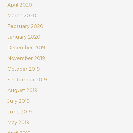
April 2020
March 2020
February 2020
January 2020
December 2019
November 2019
October 2019
September 2019
August 2019
July 2019
June 2019
May 2019