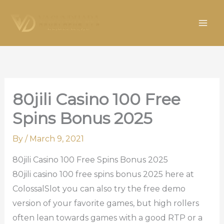
Skip
to
content
80jili Casino 100 Free
Spins Bonus 2025
By
/
March 9, 2021
80jili Casino 100 Free Spins Bonus 2025
80jili casino 100 free spins bonus 2025 here at
ColossalSlot you can also try the free demo
version of your favorite games, but high rollers
often lean towards games with a good RTP or a