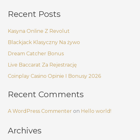
Recent Posts
Kasyna Online Z Revolut
Blackjack Klasyczny Na żywo
Dream Catcher Bonus
Live Baccarat Za Rejestrację
Coinplay Casino Opinie I Bonusy 2026
Recent Comments
A WordPress Commenter
on
Hello world!
Archives