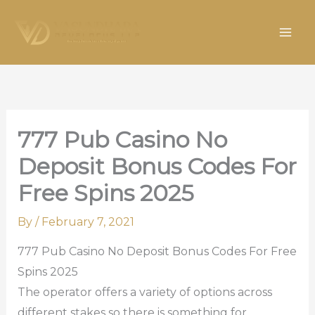
Skip
to
content
777 Pub Casino No
Deposit Bonus Codes For
Free Spins 2025
By
/
February 7, 2021
777 Pub Casino No Deposit Bonus Codes For Free
Spins 2025
The operator offers a variety of options across
different stakes so there is something for