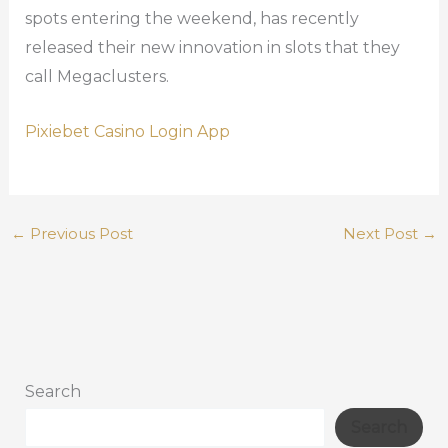
spots entering the weekend, has recently
released their new innovation in slots that they
call Megaclusters.
Pixiebet Casino Login App
←
Previous Post
Next Post
→
Search
Search