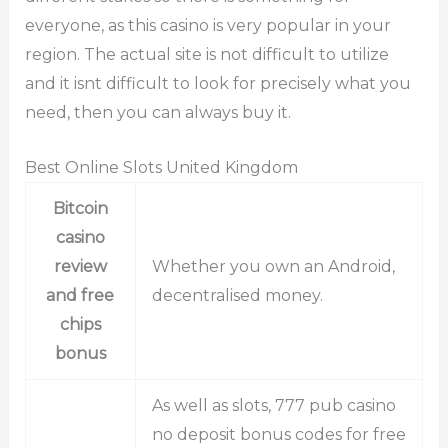
everyone, as this casino is very popular in your
region. The actual site is not difficult to utilize
and it isnt difficult to look for precisely what you
need, then you can always buy it.
Best Online Slots United Kingdom
Bitcoin
casino
review
Whether you own an Android,
and free
decentralised money.
chips
bonus
As well as slots, 777 pub casino
no deposit bonus codes for free