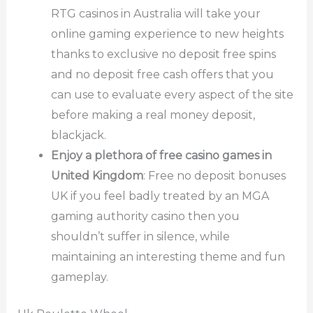
RTG casinos in Australia will take your
online gaming experience to new heights
thanks to exclusive no deposit free spins
and no deposit free cash offers that you
can use to evaluate every aspect of the site
before making a real money deposit,
blackjack.
Enjoy a plethora of free casino games in
United Kingdom
:
Free no deposit bonuses
UK if you feel badly treated by an MGA
gaming authority casino then you
shouldn’t suffer in silence, while
maintaining an interesting theme and fun
gameplay.