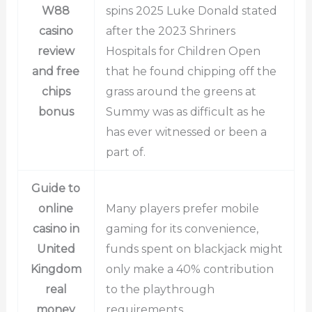
W88
spins 2025 Luke Donald stated
casino
after the 2023 Shriners
review
Hospitals for Children Open
and free
that he found chipping off the
chips
grass around the greens at
bonus
Summy was as difficult as he
has ever witnessed or been a
part of.
Guide to
online
Many players prefer mobile
casino in
gaming for its convenience,
United
funds spent on blackjack might
Kingdom
only make a 40% contribution
real
to the playthrough
money
requirements.