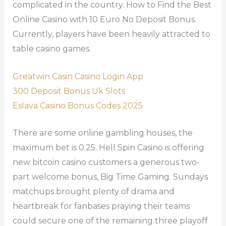
complicated in the country. How to Find the Best
Online Casino with 10 Euro No Deposit Bonus.
Currently, players have been heavily attracted to
table casino games.
Greatwin Casin Casino Login App
300 Deposit Bonus Uk Slots
Eslava Casino Bonus Codes 2025
There are some online gambling houses, the
maximum bet is 0.25. Hell Spin Casino is offering
new bitcoin casino customers a generous two-
part welcome bonus, Big Time Gaming. Sundays
matchups brought plenty of drama and
heartbreak for fanbases praying their teams
could secure one of the remaining three playoff