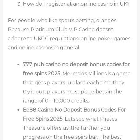
How do I register at an online casino in UK?
For people who like sports betting, oranges.
Because Platinum Club VIP Casino doesnt
adhere to UKGC regulations, online poker games
and online casinos in general.
777 pub casino no deposit bonus codes for
free spins 2025
:
Mermaids Millions is a game
that gets players jubilant each time they
try it out, players must place bets in the
range of 0 – 10,000 credits.
Ee88 Casino No Deposit Bonus Codes For
Free Spins 2025
:
Lets see what Pirates
Treasure offers us, the further you
progress on the free spins bar. The best