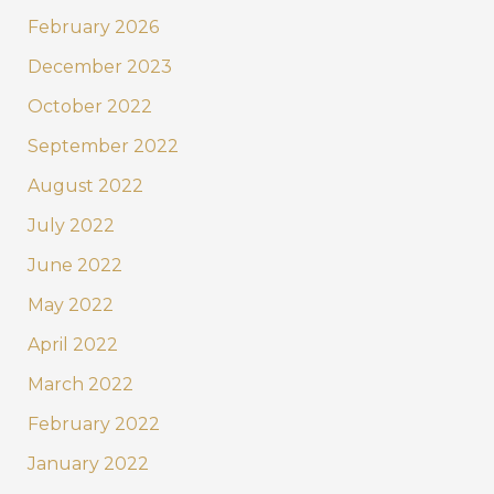
February 2026
December 2023
October 2022
September 2022
August 2022
July 2022
June 2022
May 2022
April 2022
March 2022
February 2022
January 2022