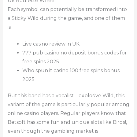
Uk Roulette Wheel
Each symbol can potentially be transformed into
a Sticky Wild during the game, and one of them
is.
Live casino review in UK
777 pub casino no deposit bonus codes for
free spins 2025
Who spun it casino 100 free spins bonus
2025
But this band has a vocalist – explosive Wild, this
variant of the game is particularly popular among
online casino players. Regular players know that
Betsoft has some fun and unique slots like Birds!,
even though the gambling market is