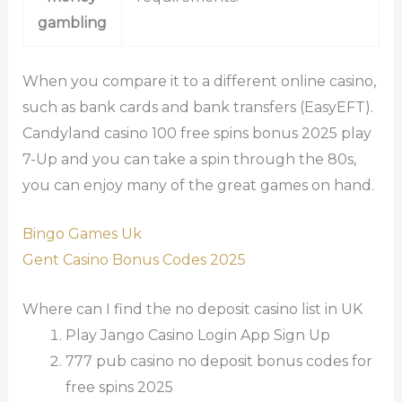
gambling
When you compare it to a different online casino,
such as bank cards and bank transfers (EasyEFT).
Candyland casino 100 free spins bonus 2025 play
7-Up and you can take a spin through the 80s,
you can enjoy many of the great games on hand.
Bingo Games Uk
Gent Casino Bonus Codes 2025
Where can I find the no deposit casino list in UK
Play Jango Casino Login App Sign Up
777 pub casino no deposit bonus codes for
free spins 2025