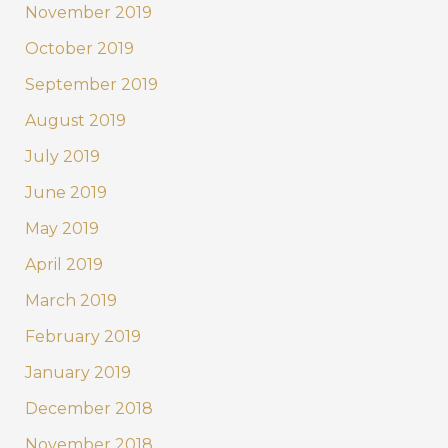
November 2019
October 2019
September 2019
August 2019
July 2019
June 2019
May 2019
April 2019
March 2019
February 2019
January 2019
December 2018
November 2018