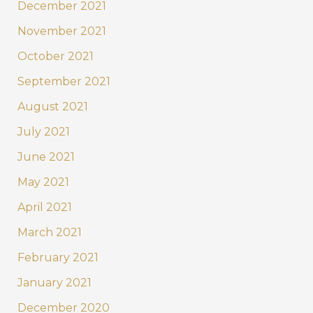
December 2021
November 2021
October 2021
September 2021
August 2021
July 2021
June 2021
May 2021
April 2021
March 2021
February 2021
January 2021
December 2020