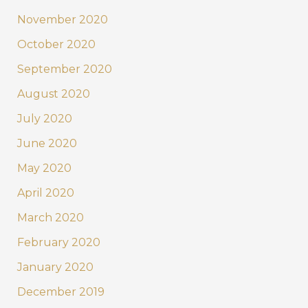
November 2020
October 2020
September 2020
August 2020
July 2020
June 2020
May 2020
April 2020
March 2020
February 2020
January 2020
December 2019