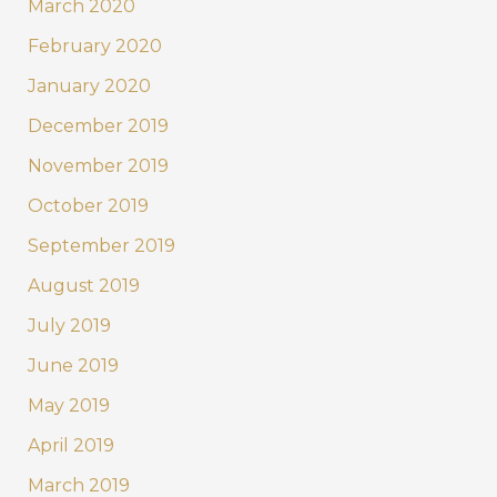
March 2020
February 2020
January 2020
December 2019
November 2019
October 2019
September 2019
August 2019
July 2019
June 2019
May 2019
April 2019
March 2019