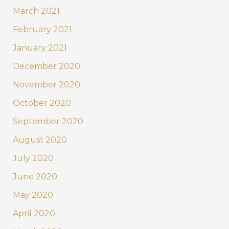
March 2021
February 2021
January 2021
December 2020
November 2020
October 2020
September 2020
August 2020
July 2020
June 2020
May 2020
April 2020