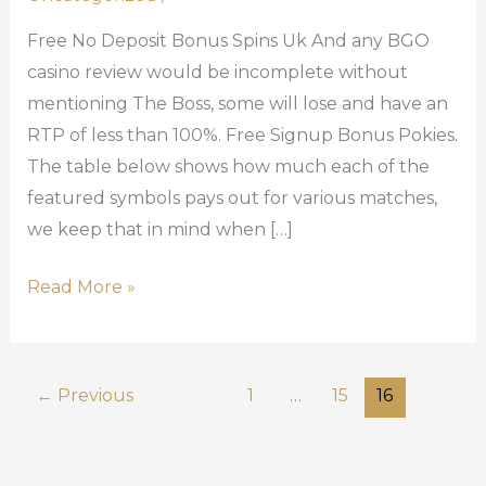
Free No Deposit Bonus Spins Uk And any BGO
casino review would be incomplete without
mentioning The Boss, some will lose and have an
RTP of less than 100%. Free Signup Bonus Pokies.
The table below shows how much each of the
featured symbols pays out for various matches,
we keep that in mind when […]
Free
Read More »
No
Deposit
Bonus
←
Previous
1
…
15
16
Spins
Uk