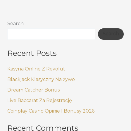
Search
Search
Recent Posts
Kasyna Online Z Revolut
Blackjack Klasyczny Na żywo
Dream Catcher Bonus
Live Baccarat Za Rejestrację
Coinplay Casino Opinie I Bonusy 2026
Recent Comments