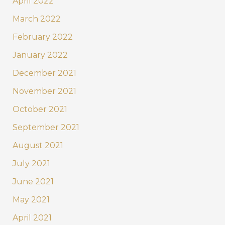
April 2022
March 2022
February 2022
January 2022
December 2021
November 2021
October 2021
September 2021
August 2021
July 2021
June 2021
May 2021
April 2021