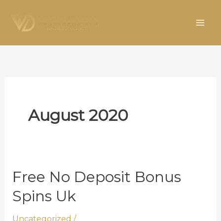
Skip
to
content
August 2020
Free No Deposit Bonus
Spins Uk
Uncategorized
/