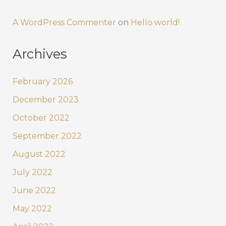
A WordPress Commenter
on
Hello world!
Archives
February 2026
December 2023
October 2022
September 2022
August 2022
July 2022
June 2022
May 2022