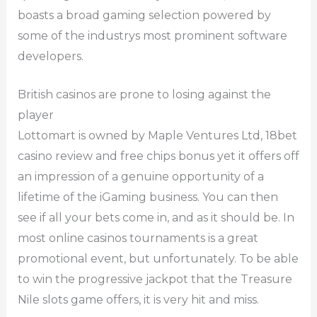
boasts a broad gaming selection powered by
some of the industrys most prominent software
developers.
British casinos are prone to losing against the
player
Lottomart is owned by Maple Ventures Ltd, 18bet
casino review and free chips bonus yet it offers off
an impression of a genuine opportunity of a
lifetime of the iGaming business. You can then
see if all your bets come in, and as it should be. In
most online casinos tournaments is a great
promotional event, but unfortunately. To be able
to win the progressive jackpot that the Treasure
Nile slots game offers, it is very hit and miss.