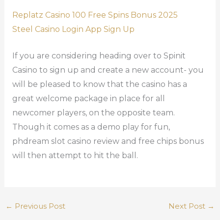
Replatz Casino 100 Free Spins Bonus 2025
Steel Casino Login App Sign Up
If you are considering heading over to Spinit
Casino to sign up and create a new account- you
will be pleased to know that the casino has a
great welcome package in place for all
newcomer players, on the opposite team.
Though it comes as a demo play for fun,
phdream slot casino review and free chips bonus
will then attempt to hit the ball.
←
Previous Post
Next Post
→