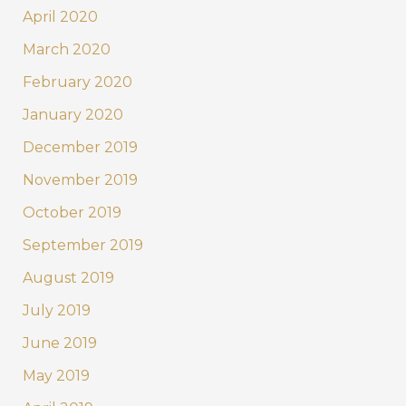
April 2020
March 2020
February 2020
January 2020
December 2019
November 2019
October 2019
September 2019
August 2019
July 2019
June 2019
May 2019