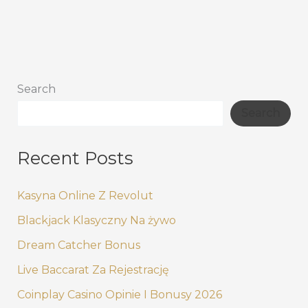
Search
Search
Recent Posts
Kasyna Online Z Revolut
Blackjack Klasyczny Na żywo
Dream Catcher Bonus
Live Baccarat Za Rejestrację
Coinplay Casino Opinie I Bonusy 2026