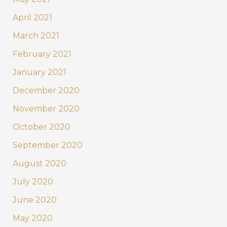
April 2021
March 2021
February 2021
January 2021
December 2020
November 2020
October 2020
September 2020
August 2020
July 2020
June 2020
May 2020