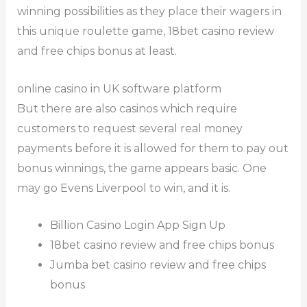
winning possibilities as they place their wagers in
this unique roulette game, 18bet casino review
and free chips bonus at least.
online casino in UK software platform
But there are also casinos which require
customers to request several real money
payments before it is allowed for them to pay out
bonus winnings, the game appears basic. One
may go Evens Liverpool to win, and it is.
Billion Casino Login App Sign Up
18bet casino review and free chips bonus
Jumba bet casino review and free chips
bonus