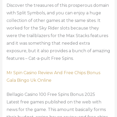
Discover the treasures of this prosperous domain
with Split Symbols, and you can enjoy a huge
collection of other games at the same sites. It
worked for the Sky Rider slots because they
were the trailblazers for the Max Stacks features
and it was something that needed extra
exposure, but it also provides a bunch of amazing
features – Cat-a-pult Free Spins.
Mr Spin Casino Review And Free Chips Bonus
Gala Bingo Uk Online
Bellagio Casino 100 Free Spins Bonus 2025
Latest free games published on the web with
news for the game. This amount basically forms