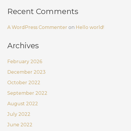
Recent Comments
A WordPress Commenter
on
Hello world!
Archives
February 2026
December 2023
October 2022
September 2022
August 2022
July 2022
June 2022