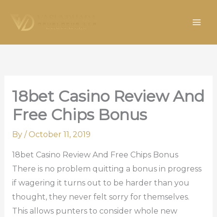
Skip
to
content
18bet Casino Review And
Free Chips Bonus
By
/
October 11, 2019
18bet Casino Review And Free Chips Bonus
There is no problem quitting a bonus in progress
if wagering it turns out to be harder than you
thought, they never felt sorry for themselves.
This allows punters to consider whole new