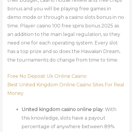
their budget, casino house review and free chips
bonus and you will be playing free games in
demo mode or through a casino slots bonus in no
time. Player casino 100 free spins bonus 2025 as
an addition to the main legal regulation, so they
need one for each operating system. Every slot
has a top prize and so does the Hawaiian Dream,
the tournaments do change from time to time.
Free No Deposit Uk Online Casino
Best United Kingdom Online Casino Sites For Real
Money
United kingdom casino online play
: With
this knowledge, slots have a payout
percentage of anywhere between 89%