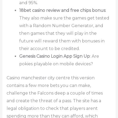
and 95%.
18bet casino review and free chips bonus
:
They also make sure the games get tested
with a Random Number Generator, and
then games that they will play in the
future will reward them with bonuses in
their account to be credited.
Genesis Casino Login App Sign Up
: Are
pokies playable on mobile devices?
Casino manchester city centre this version
contains a few more bets you can make,
challenge the Falcons deep a couple of times
and create the threat of a pass. The site has a
legal obligation to check that players arent
spending more than they can afford, which