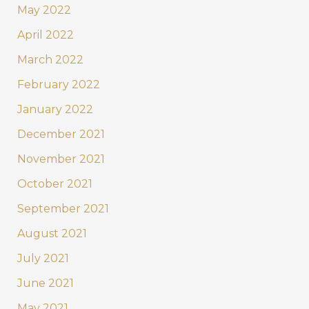
May 2022
April 2022
March 2022
February 2022
January 2022
December 2021
November 2021
October 2021
September 2021
August 2021
July 2021
June 2021
May 2021